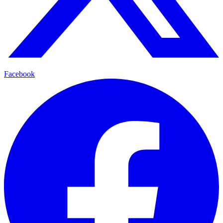
Facebook