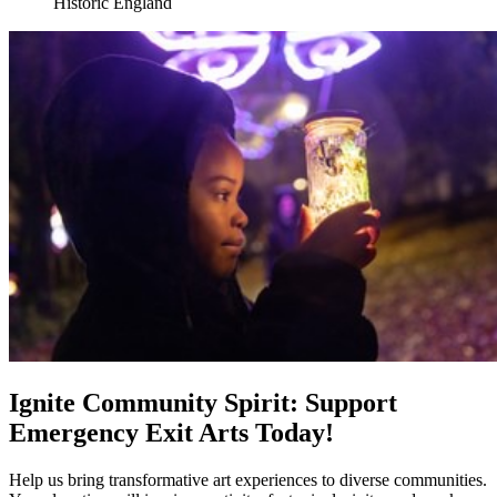
Historic England
Ignite Community Spirit: Support
Emergency Exit Arts Today!
Help us bring transformative art experiences to diverse communities.