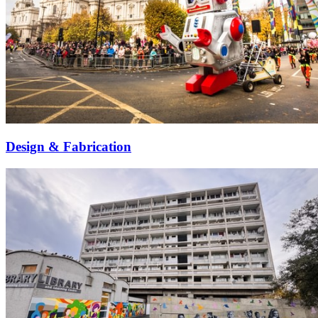
Design & Fabrication