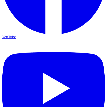
YouTube