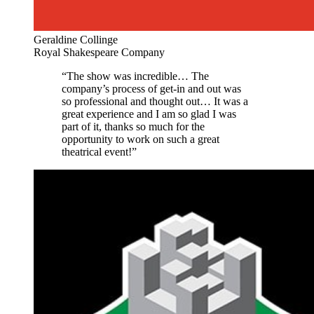
Geraldine Collinge
Royal Shakespeare Company
“The show was incredible… The
company’s process of get-in and out was
so professional and thought out… It was a
great experience and I am so glad I was
part of it, thanks so much for the
opportunity to work on such a great
theatrical event!”