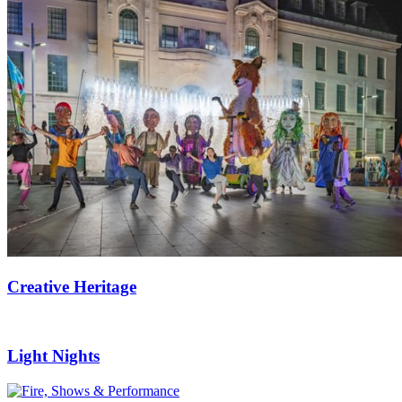
Creative Heritage
Light Nights