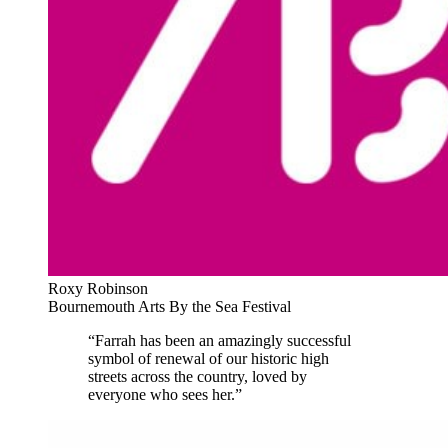
Roxy Robinson
Bournemouth Arts By the Sea Festival
“Farrah has been an amazingly successful
symbol of renewal of our historic high
streets across the country, loved by
everyone who sees her.”