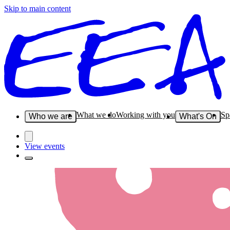
Skip to main content
What we do
Working with you
Sp
Who we are
What's On
View events