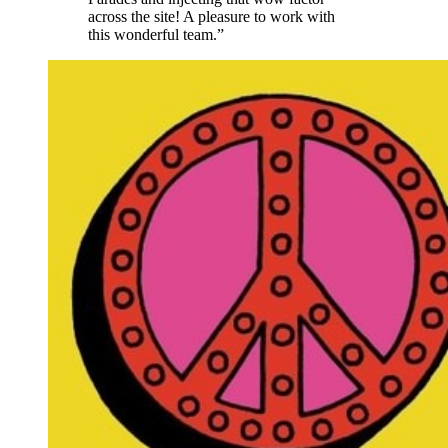
across the site! A pleasure to work with
this wonderful team.”