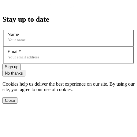
Stay up to date
Name
Email
Sign up
No thanks
Cookies help us deliver the best experience on our site. By using our
site, you agree to our use of cookies.
Close