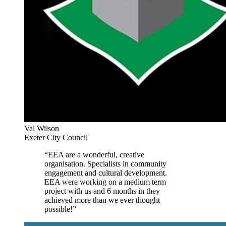
Val Wilson
Exeter City Council
“EEA are a wonderful, creative
organisation. Specialists in community
engagement and cultural development.
EEA were working on a medium term
project with us and 6 months in they
achieved more than we ever thought
possible!”