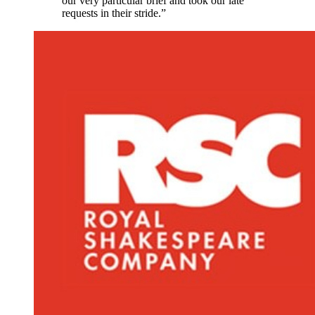
our very particular brief and took our late
requests in their stride.”