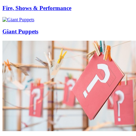
Fire, Shows & Performance
Giant Puppets