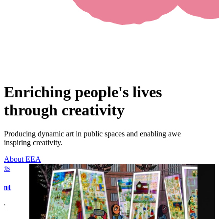
Enriching people's lives
through creativity
Producing dynamic art in public spaces and enabling awe
inspiring creativity.
About EEA
ects
ent
ic