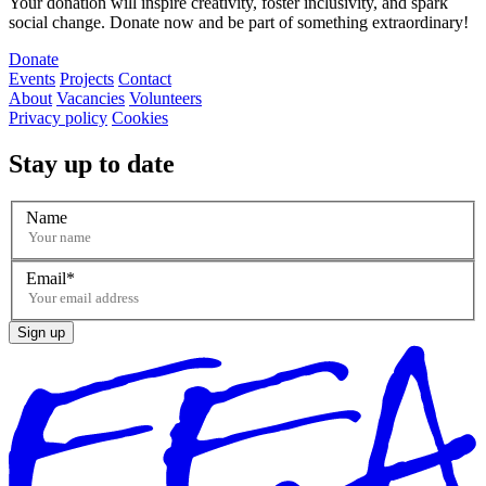
Your donation will inspire creativity, foster inclusivity, and spark
social change. Donate now and be part of something extraordinary!
Donate
Events
Projects
Contact
About
Vacancies
Volunteers
Privacy policy
Cookies
Stay up to date
Name
Email
Sign up