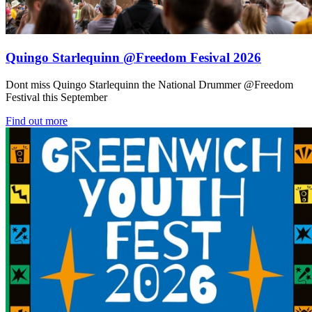
Quingo Starlequinn @Freedom Fesival 2026
Dont miss Quingo Starlequinn the National Drummer @Freedom
Festival this September
Find out more