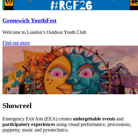
Greenwich YouthFest
Welcome to London’s Outdoor Youth Club
Find out more
Showreel
Emergency Exit Arts (EEA) creates
unforgettable events
and
participatory experiences
using visual performance, processions,
puppetry, music and pyrotechnics.