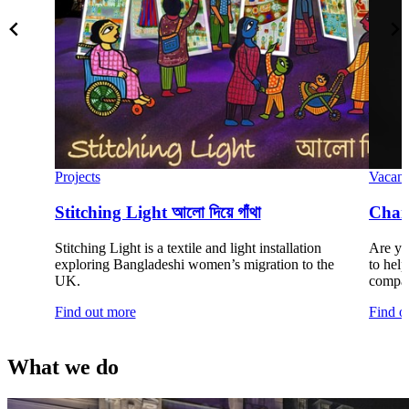
Projects
Vacanc
Stitching Light আলো দিয়ে গাঁথা
Chair
Stitching Light is a textile and light installation
Are you
exploring Bangladeshi women’s migration to the
to hel
UK.
compan
Find out more
Find o
What we do