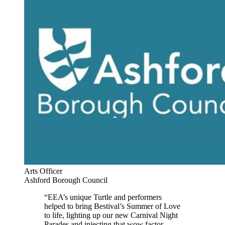
Arts Officer
Ashford Borough Council
“EEA’s unique Turtle and performers
helped to bring Bestival’s Summer of Love
to life, lighting up our new Carnival Night
Parades and injecting that wow factor