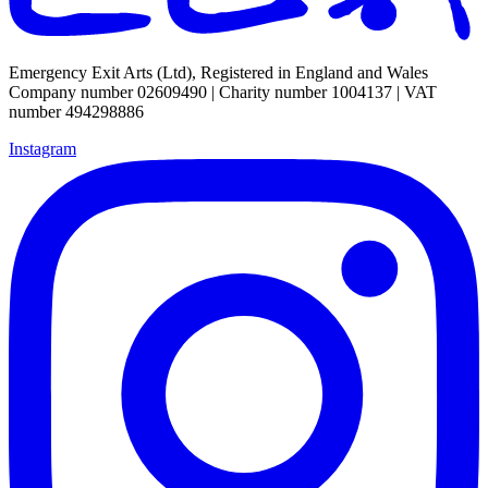
Emergency Exit Arts (Ltd), Registered in England and Wales
Company number 02609490 | Charity number 1004137 | VAT
number 494298886
Instagram