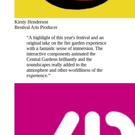
Kirsty Henderson
Bestival Arts Producer
“A highlight of this year's festival and an
original take on the fire garden experience
with a fantastic sense of immersion. The
interactive components animated the
Central Gardens brilliantly and the
soundscapes really added to the
atmosphere and other-worldliness of the
experience.”