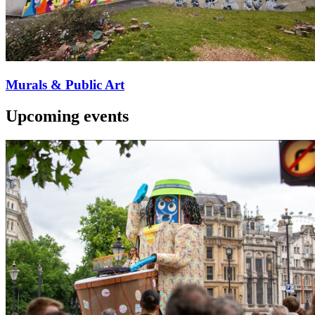
Murals & Public Art
Upcoming events