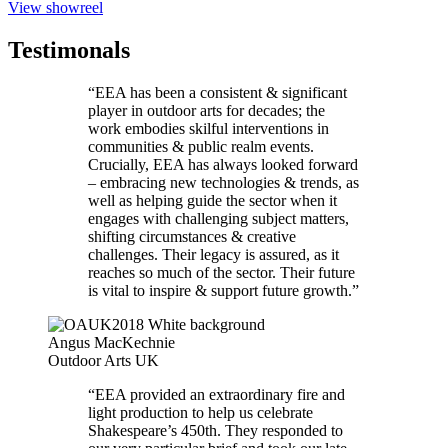
View showreel
Testimonals
“EEA has been a consistent & significant
player in outdoor arts for decades; the
work embodies skilful interventions in
communities & public realm events.
Crucially, EEA has always looked forward
– embracing new technologies & trends, as
well as helping guide the sector when it
engages with challenging subject matters,
shifting circumstances & creative
challenges. Their legacy is assured, as it
reaches so much of the sector. Their future
is vital to inspire & support future growth.”
Angus MacKechnie
Outdoor Arts UK
“EEA provided an extraordinary fire and
light production to help us celebrate
Shakespeare’s 450th. They responded to