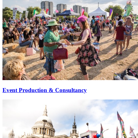
Event Production & Consultancy