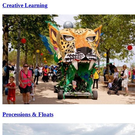
Creative Learning
Processions & Floats