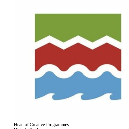
Head of Creative Programmes