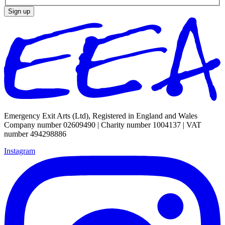
Sign up
Emergency Exit Arts (Ltd), Registered in England and Wales
Company number 02609490 | Charity number 1004137 | VAT
number 494298886
Instagram