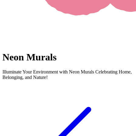
Neon Murals
Illuminate Your Environment with Neon Murals Celebrating Home,
Belonging, and Nature!