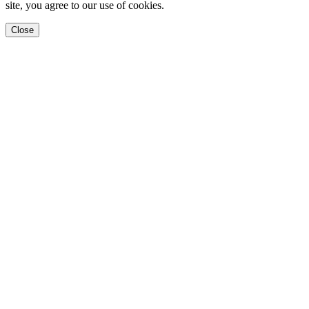
site, you agree to our use of cookies.
Close