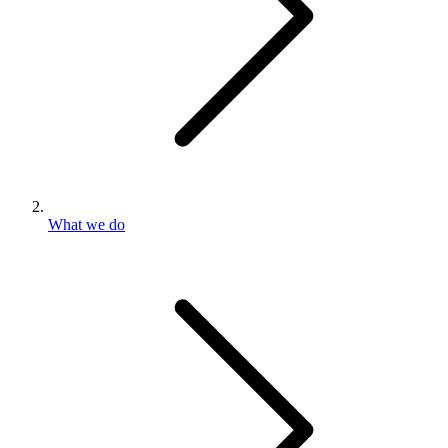
What we do