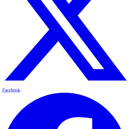
Facebook