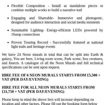
Flexible Composition - Install as standalone pieces or
combine multiple works to build a narrative trail
Engaging and Shareable- Immersive and photogenic,
designed for audience interaction and social media moments
Sustainable Lighting- Energy-efficient LEDs powered by
16amp connections
Proven Touring Record - Successfully featured at national
light trails and heritage events
We have 24 Neon murals in total that can be split into Earth &
galaxy, You are here, Living room scene, Park scene, Sea creatures,
and Insects. A catalogue of all the Neon Murals and full technical
specifications can be sent upon request.
HIRE FEE OF 6 NEON MURALS STARTS FROM £5,500 +
VAT (PER DAY/EVENING)
HIRE FEE FOR ALL NEON MURALS STARTS FROM
£11,750 + VAT (PER DAY/EVENING)
Please keep in mind the above fees will increase depending on
location and other factors. Please fill out the booking form below