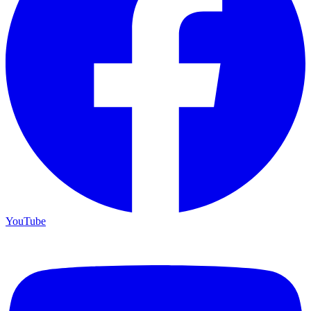
YouTube