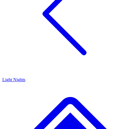
Light Nights