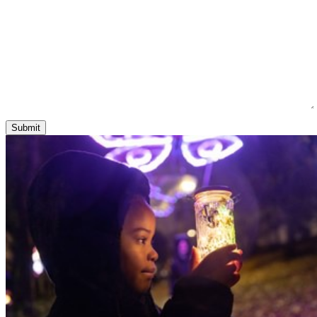
Submit