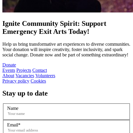
Ignite Community Spirit: Support
Emergency Exit Arts Today!
Help us bring transformative art experiences to diverse communities.
Your donation will inspire creativity, foster inclusivity, and spark
social change. Donate now and be part of something extraordinary!
Donate
Events
Projects
Contact
About
Vacancies
Volunteers
Privacy policy
Cookies
Stay up to date
Name
Email