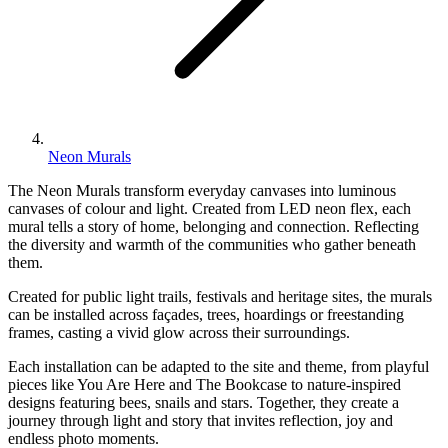
Neon Murals
The Neon Murals transform everyday canvases into luminous
canvases of colour and light. Created from LED neon flex, each
mural tells a story of home, belonging and connection. Reflecting
the diversity and warmth of the communities who gather beneath
them.
Created for public light trails, festivals and heritage sites, the murals
can be installed across façades, trees, hoardings or freestanding
frames, casting a vivid glow across their surroundings.
Each installation can be adapted to the site and theme, from playful
pieces like You Are Here and The Bookcase to nature-inspired
designs featuring bees, snails and stars. Together, they create a
journey through light and story that invites reflection, joy and
endless photo moments.