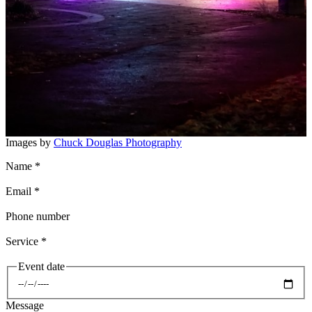
Images by
Chuck Douglas Photography
Name
*
Email
*
Phone number
Service
*
Event date
Date
Message