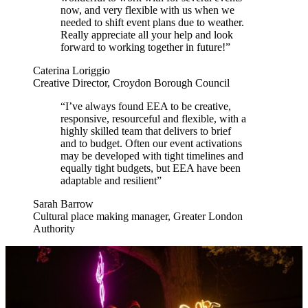
now, and very flexible with us when we
needed to shift event plans due to weather.
Really appreciate all your help and look
forward to working together in future!”
Caterina Loriggio
Creative Director, Croydon Borough Council
“I’ve always found EEA to be creative,
responsive, resourceful and flexible, with a
highly skilled team that delivers to brief
and to budget. Often our event activations
may be developed with tight timelines and
equally tight budgets, but EEA have been
adaptable and resilient”
Sarah Barrow
Cultural place making manager, Greater London
Authority