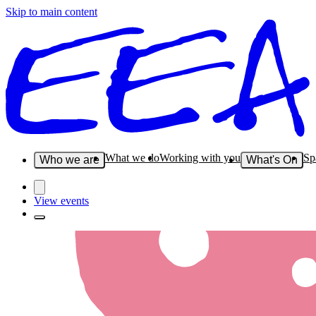
Skip to main content
What we do
Working with you
Sp
Who we are
What's On
View events