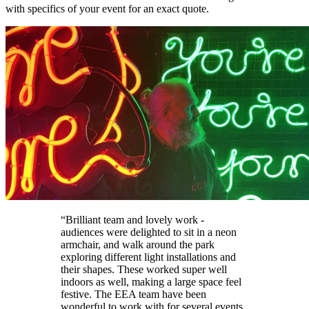
with specifics of your event for an exact quote.
“Brilliant team and lovely work -
audiences were delighted to sit in a neon
armchair, and walk around the park
exploring different light installations and
their shapes. These worked super well
indoors as well, making a large space feel
festive. The EEA team have been
wonderful to work with for several events