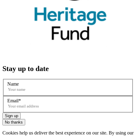
Stay up to date
Name
Email
Sign up
No thanks
Cookies help us deliver the best experience on our site. By using our