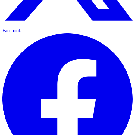
Facebook