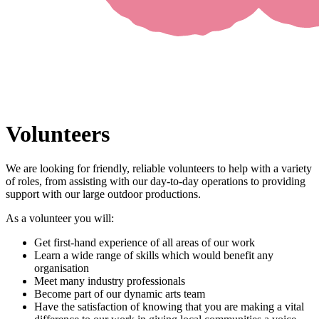
Volunteers
We are looking for friendly, reliable volunteers to help with a variety
of roles, from assisting with our day-to-day operations to providing
support with our large outdoor productions.
As a volunteer you will:
Get first-hand experience of all areas of our work
Learn a wide range of skills which would benefit any
organisation
Meet many industry professionals
Become part of our dynamic arts team
Have the satisfaction of knowing that you are making a vital