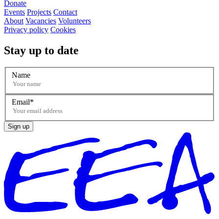
Donate
Events
Projects
Contact
About
Vacancies
Volunteers
Privacy policy
Cookies
Stay up to date
Name
Email
Sign up