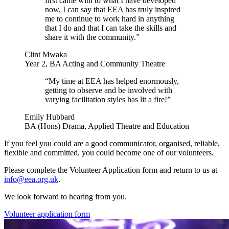
first came with to what I have developed
now, I can say that EEA has truly inspired
me to continue to work hard in anything
that I do and that I can take the skills and
share it with the community.”
Clint Mwaka
Year 2, BA Acting and Community Theatre
“My time at EEA has helped enormously,
getting to observe and be involved with
varying facilitation styles has lit a fire!”
Emily Hubbard
BA (Hons) Drama, Applied Theatre and Education
If you feel you could are a good communicator, organised, reliable,
flexible and committed, you could become one of our volunteers.
Please complete the Volunteer Application form and return to us at
info@eea.org.uk
.
We look forward to hearing from you.
Volunteer application form