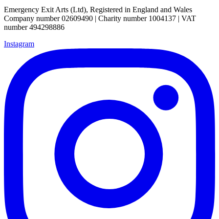
Emergency Exit Arts (Ltd), Registered in England and Wales
Company number 02609490 | Charity number 1004137 | VAT
number 494298886
Instagram