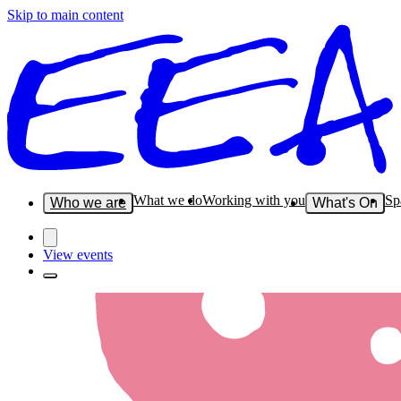
Skip to main content
What we do
Working with you
Sp
Who we are
What's On
View events