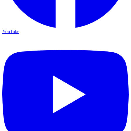
YouTube