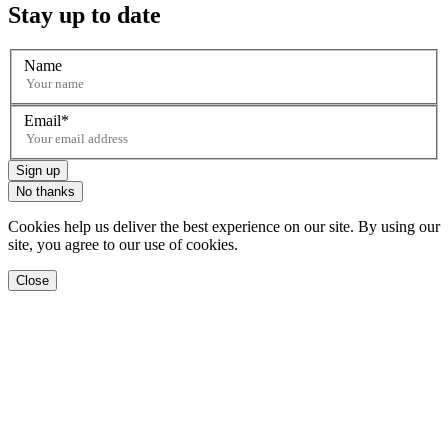
Stay up to date
Name
Email
Sign up
No thanks
Cookies help us deliver the best experience on our site. By using our
site, you agree to our use of cookies.
Close