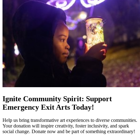
Ignite Community Spirit: Support
Emergency Exit Arts Today!
Help us bring transformative art experiences to diverse communities.
Your donation will inspire creativity, foster inclusivity, and spark
social change. Donate now and be part of something extraordinary!