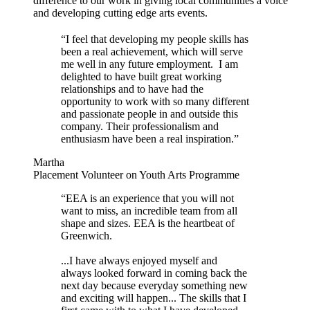
difference to our work in giving local communities a voice
and developing cutting edge arts events.
“I feel that developing my people skills has
been a real achievement, which will serve
me well in any future employment. I am
delighted to have built great working
relationships and to have had the
opportunity to work with so many different
and passionate people in and outside this
company. Their professionalism and
enthusiasm have been a real inspiration.”
Martha
Placement Volunteer on Youth Arts Programme
“EEA is an experience that you will not
want to miss, an incredible team from all
shape and sizes. EEA is the heartbeat of
Greenwich.
...I have always enjoyed myself and
always looked forward in coming back the
next day because everyday something new
and exciting will happen... The skills that I