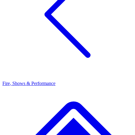
Fire, Shows & Performance