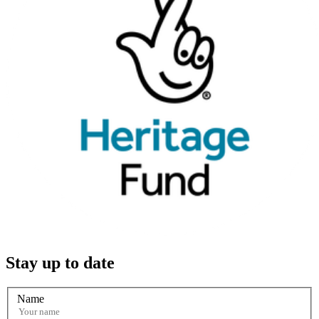
Stay up to date
Name