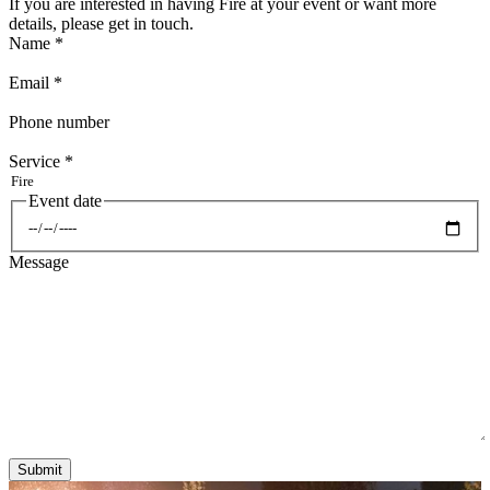
If you are interested in having Fire at your event or want more
details, please get in touch.
Name
*
Email
*
Phone number
Service
*
Event date
Date
Message
Submit