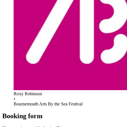
Roxy Robinson
•
Bournemouth Arts By the Sea Festival
Booking form