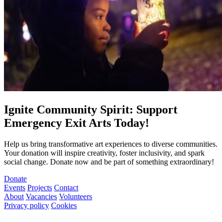
Ignite Community Spirit: Support
Emergency Exit Arts Today!
Help us bring transformative art experiences to diverse communities.
Your donation will inspire creativity, foster inclusivity, and spark
social change. Donate now and be part of something extraordinary!
Donate
Events
Projects
Contact
About
Vacancies
Volunteers
Privacy policy
Cookies