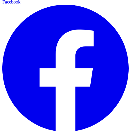
Facebook