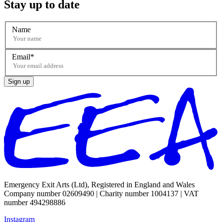
Stay up to date
Name
Email
Sign up
Emergency Exit Arts (Ltd), Registered in England and Wales
Company number 02609490 | Charity number 1004137 | VAT
number 494298886
Instagram