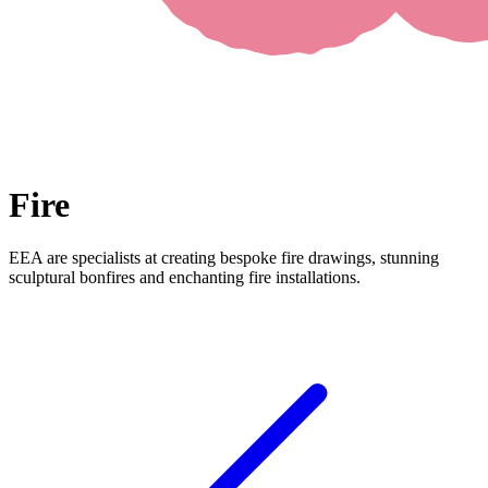
Fire
EEA are specialists at creating bespoke fire drawings, stunning
sculptural bonfires and enchanting fire installations.