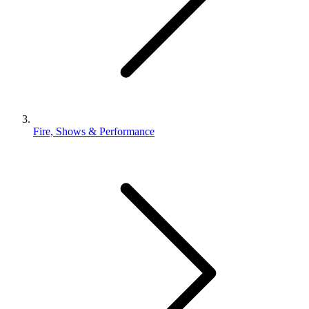
Fire, Shows & Performance