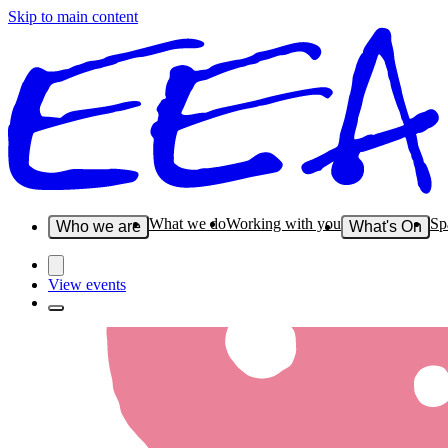
Skip to main content
What we do
Working with you
Sp
Who we are
What's On
View events