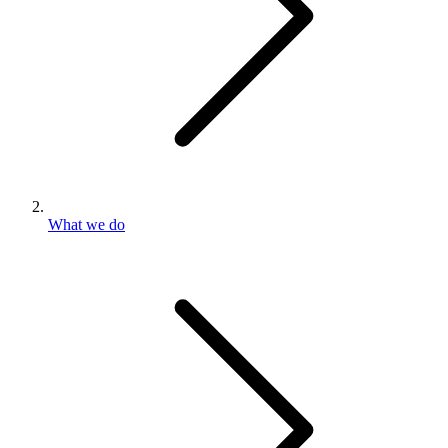
What we do