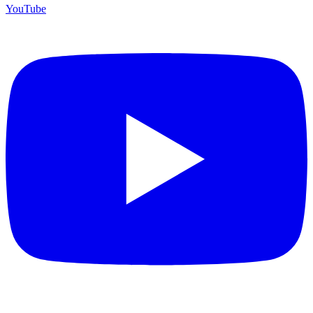
YouTube