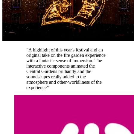
“A highlight of this year's festival and an
original take on the fire garden experience
with a fantastic sense of immersion. The
interactive components animated the
Central Gardens brilliantly and the
soundscapes really added to the
atmosphere and other-worldliness of the
experience”