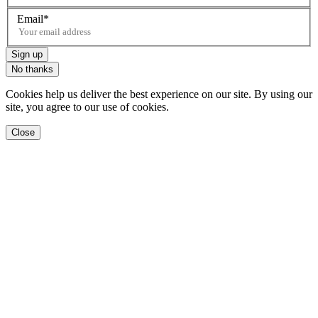
Email
Sign up
No thanks
Cookies help us deliver the best experience on our site. By using our
site, you agree to our use of cookies.
Close