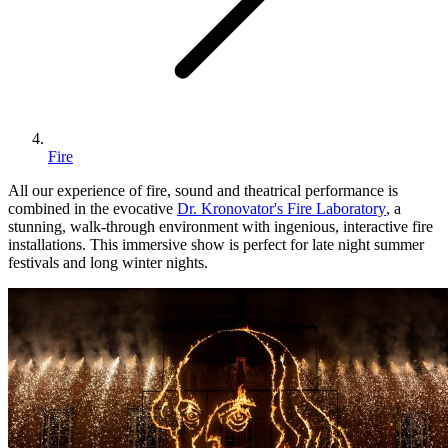
Fire
All our experience of fire, sound and theatrical performance is
combined in the evocative
Dr. Kronovator's Fire Laboratory
, a
stunning, walk-through environment with ingenious, interactive fire
installations. This immersive show is perfect for late night summer
festivals and long winter nights.