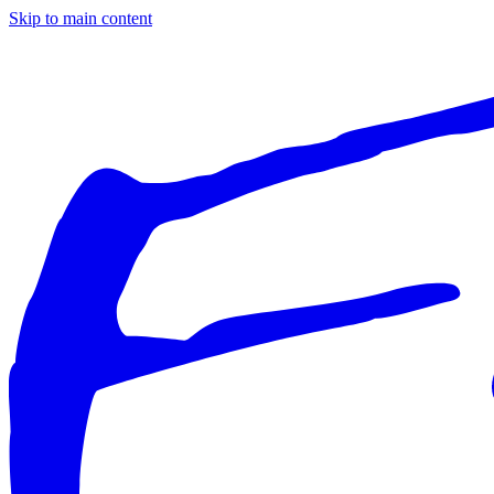
Skip to main content