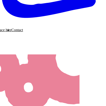
ace hire
Contact