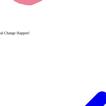
eal Change Happen!