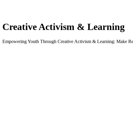
Creative Activism & Learning
Empowering Youth Through Creative Activism & Learning: Make R