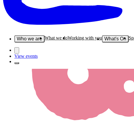
What we do
Working with you
Sp
Who we are
What's On
View events