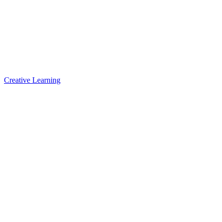
Creative Learning