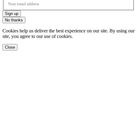
Sign up
No thanks
Cookies help us deliver the best experience on our site. By using our
site, you agree to our use of cookies.
Close