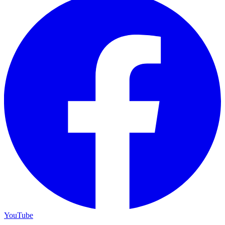
YouTube