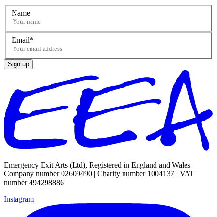
Name
Email
Sign up
Emergency Exit Arts (Ltd), Registered in England and Wales
Company number 02609490 | Charity number 1004137 | VAT
number 494298886
Instagram