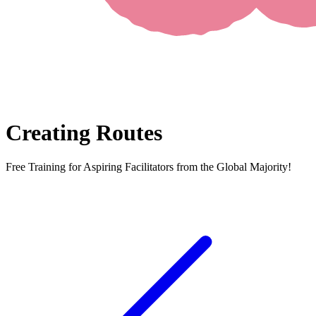
Creating Routes
Free Training for Aspiring Facilitators from the Global Majority!