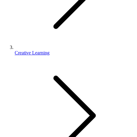
Creative Learning