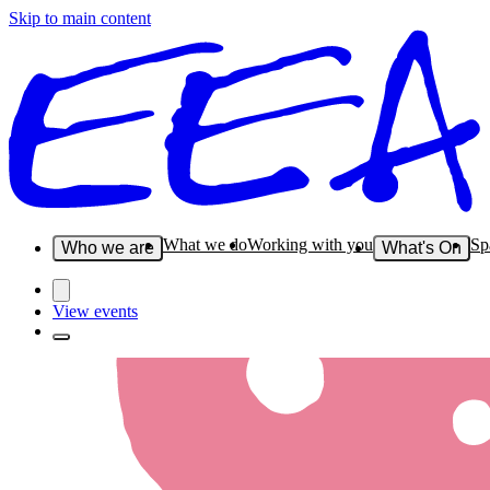
Skip to main content
What we do
Working with you
Sp
Who we are
What's On
View events