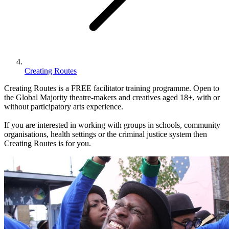
Creating Routes
Creating Routes is a FREE facilitator training programme. Open to
the Global Majority theatre-makers and creatives aged 18+, with or
without participatory arts experience.
If you are interested in working with groups in schools, community
organisations, health settings or the criminal justice system then
Creating Routes is for you.