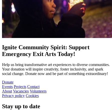
Ignite Community Spirit: Support
Emergency Exit Arts Today!
Help us bring transformative art experiences to diverse communities.
Your donation will inspire creativity, foster inclusivity, and spark
social change. Donate now and be part of something extraordinary!
Donate
Events
Projects
Contact
About
Vacancies
Volunteers
Privacy policy
Cookies
Stay up to date