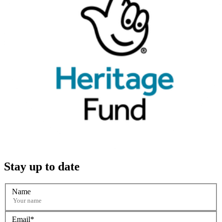
Stay up to date
Name
Email