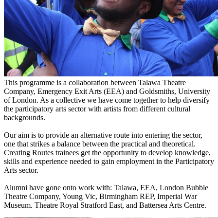
This programme is a collaboration between Talawa Theatre
Company, Emergency Exit Arts (EEA) and Goldsmiths, University
of London. As a collective we have come together to help diversify
the participatory arts sector with artists from different cultural
backgrounds.
Our aim is to provide an alternative route into entering the sector,
one that strikes a balance between the practical and theoretical.
Creating Routes trainees get the opportunity to develop knowledge,
skills and experience needed to gain employment in the Participatory
Arts sector.
Alumni have gone onto work with: Talawa, EEA, London Bubble
Theatre Company, Young Vic, Birmingham REP, Imperial War
Museum. Theatre Royal Stratford East, and Battersea Arts Centre.