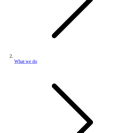
What we do