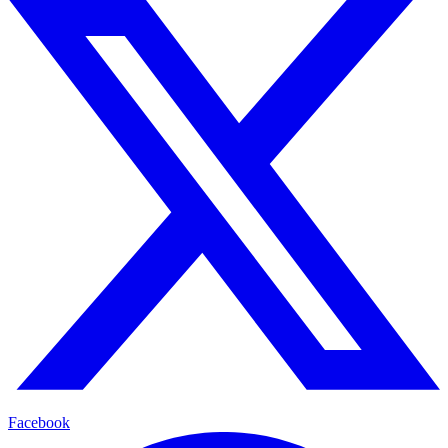
Facebook