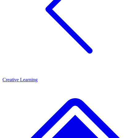
Creative Learning