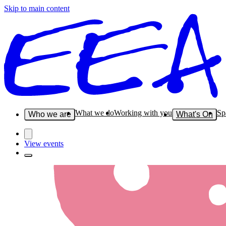
Skip to main content
What we do
Working with you
Sp
Who we are
What's On
View events