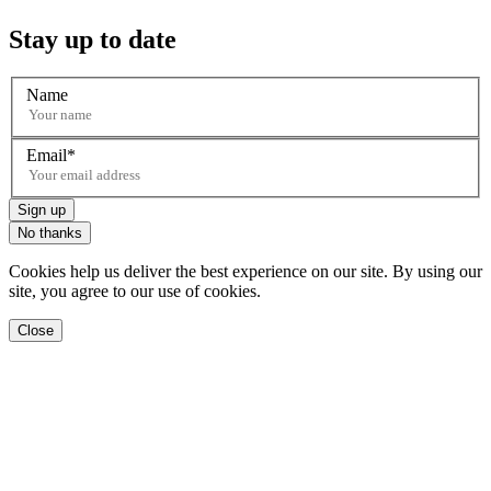
Stay up to date
Name
Email
Sign up
No thanks
Cookies help us deliver the best experience on our site. By using our
site, you agree to our use of cookies.
Close