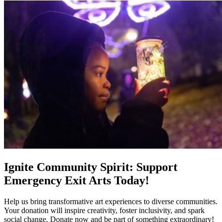
Ignite Community Spirit: Support
Emergency Exit Arts Today!
Help us bring transformative art experiences to diverse communities.
Your donation will inspire creativity, foster inclusivity, and spark
social change. Donate now and be part of something extraordinary!