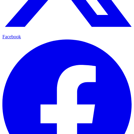
Facebook