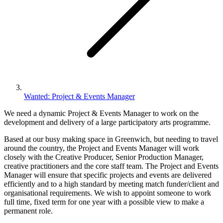
Wanted: Project & Events Manager
We need a dynamic Project & Events Manager to work on the
development and delivery of a large participatory arts programme.
Based at our busy making space in Greenwich, but needing to travel
around the country, the Project and Events Manager will work
closely with the Creative Producer, Senior Production Manager,
creative practitioners and the core staff team. The Project and Events
Manager will ensure that specific projects and events are delivered
efficiently and to a high standard by meeting match funder/client and
organisational requirements. We wish to appoint someone to work
full time, fixed term for one year with a possible view to make a
permanent role.