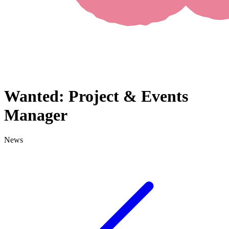
Wanted: Project & Events
Manager
News