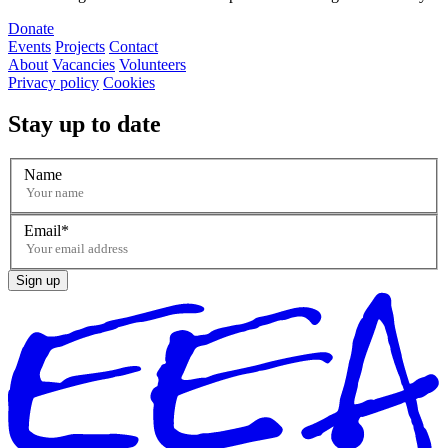
Donate
Events
Projects
Contact
About
Vacancies
Volunteers
Privacy policy
Cookies
Stay up to date
Name
Email
Sign up