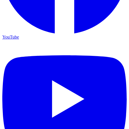
YouTube