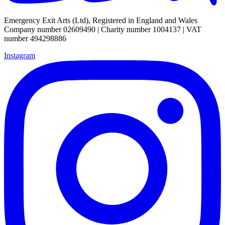
Emergency Exit Arts (Ltd), Registered in England and Wales
Company number 02609490 | Charity number 1004137 | VAT
number 494298886
Instagram