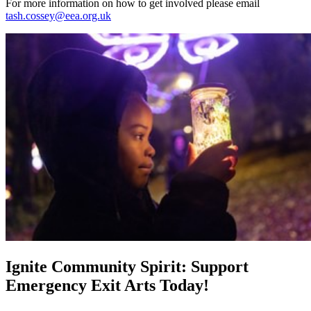
For more information on how to get involved please email
tash.cossey@eea.org.uk
Ignite Community Spirit: Support
Emergency Exit Arts Today!