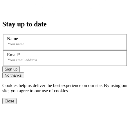
Stay up to date
Name
Email
Sign up
No thanks
Cookies help us deliver the best experience on our site. By using our
site, you agree to our use of cookies.
Close