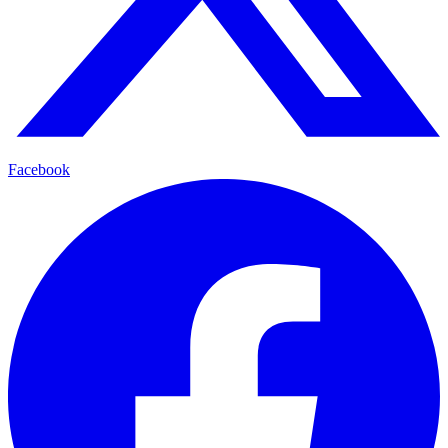
Facebook