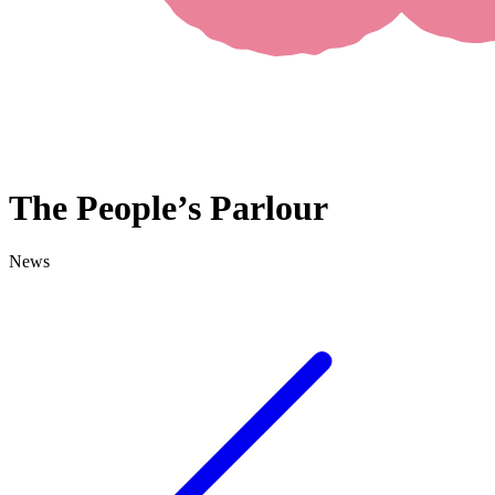
The People’s Parlour
News