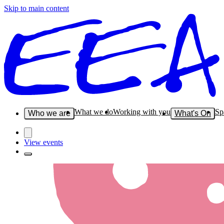
Skip to main content
What we do
Working with you
Sp
Who we are
What's On
View events