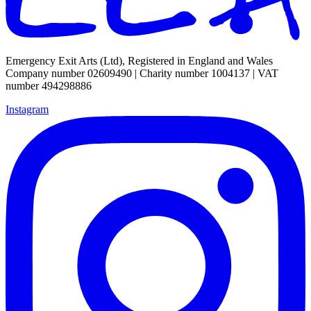
Emergency Exit Arts (Ltd), Registered in England and Wales
Company number 02609490 | Charity number 1004137 | VAT
number 494298886
Instagram