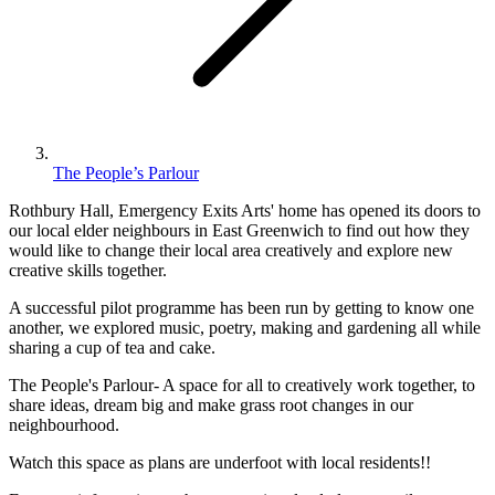
The People’s Parlour
Rothbury Hall, Emergency Exits Arts' home has opened its doors to
our local elder neighbours in East Greenwich to find out how they
would like to change their local area creatively and explore new
creative skills together.
A successful pilot programme has been run by getting to know one
another, we explored music, poetry, making and gardening all while
sharing a cup of tea and cake.
The People's Parlour- A space for all to creatively work together, to
share ideas, dream big and make grass root changes in our
neighbourhood.
Watch this space as plans are underfoot with local residents!!