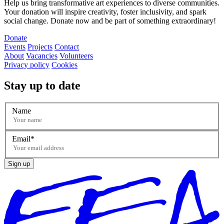
Help us bring transformative art experiences to diverse communities.
Your donation will inspire creativity, foster inclusivity, and spark
social change. Donate now and be part of something extraordinary!
Donate
Events
Projects
Contact
About
Vacancies
Volunteers
Privacy policy
Cookies
Stay up to date
Name
Email
Sign up