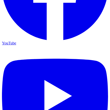
YouTube