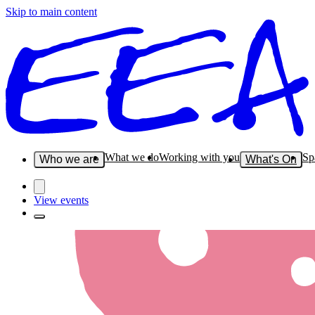
Skip to main content
What we do
Working with you
Sp
Who we are
What's On
View events