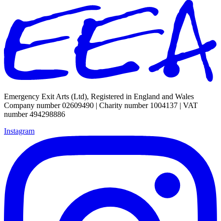
Emergency Exit Arts (Ltd), Registered in England and Wales
Company number 02609490 | Charity number 1004137 | VAT
number 494298886
Instagram