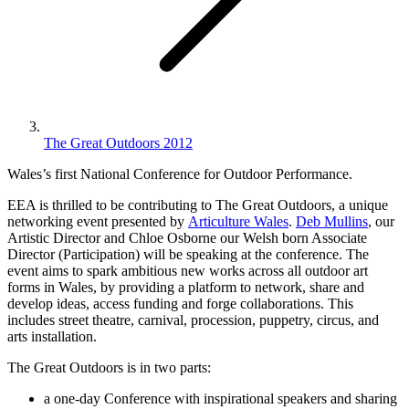
The Great Outdoors 2012
Wales’s first National Conference for Outdoor Performance.
EEA is thrilled to be contributing to The Great Outdoors, a unique
networking event presented by
Articulture Wales
.
Deb Mullins
, our
Artistic Director and Chloe Osborne our Welsh born Associate
Director (Participation) will be speaking at the conference. The
event aims to spark ambitious new works across all outdoor art
forms in Wales, by providing a platform to network, share and
develop ideas, access funding and forge collaborations. This
includes street theatre, carnival, procession, puppetry, circus, and
arts installation.
The Great Outdoors is in two parts:
a one-day Conference with inspirational speakers and sharing