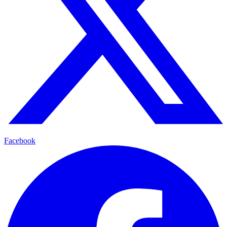
Facebook