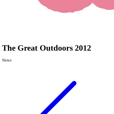
The Great Outdoors 2012
News