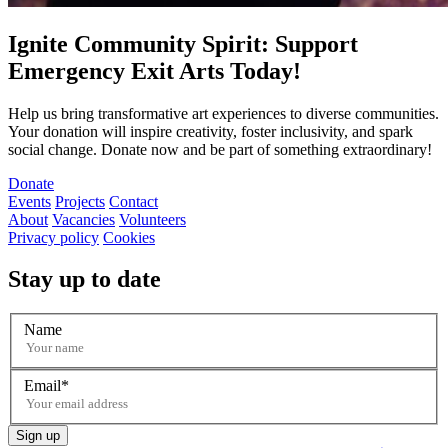
Ignite Community Spirit: Support
Emergency Exit Arts Today!
Help us bring transformative art experiences to diverse communities.
Your donation will inspire creativity, foster inclusivity, and spark
social change. Donate now and be part of something extraordinary!
Donate
Events
Projects
Contact
About
Vacancies
Volunteers
Privacy policy
Cookies
Stay up to date
Name
Email
Sign up