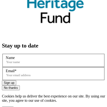
Stay up to date
Name
Email
Sign up
No thanks
Cookies help us deliver the best experience on our site. By using our
site, you agree to our use of cookies.