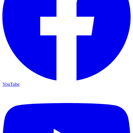
YouTube