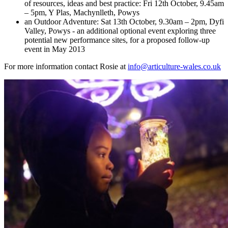
of resources, ideas and best practice: Fri 12th October, 9.45am
– 5pm, Y Plas, Machynlleth, Powys
an Outdoor Adventure: Sat 13th October, 9.30am – 2pm, Dyfi
Valley, Powys - an additional optional event exploring three
potential new performance sites, for a proposed follow-up
event in May 2013
For more information contact Rosie at
info@articulture-wales.co.uk