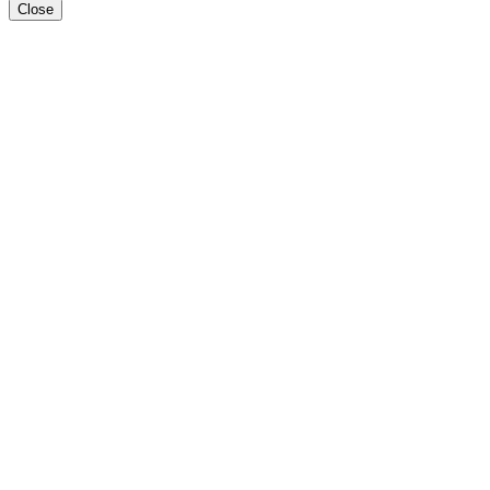
Close