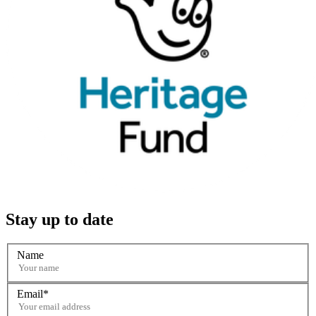
Stay up to date
Name
Email