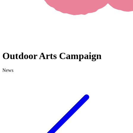
Outdoor Arts Campaign
News