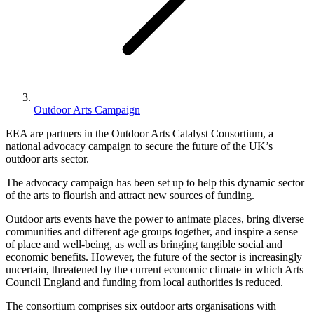
Outdoor Arts Campaign
EEA are partners in the Outdoor Arts Catalyst Consortium, a
national advocacy campaign to secure the future of the UK’s
outdoor arts sector.
The advocacy campaign has been set up to help this dynamic sector
of the arts to flourish and attract new sources of funding.
Outdoor arts events have the power to animate places, bring diverse
communities and different age groups together, and inspire a sense
of place and well-being, as well as bringing tangible social and
economic benefits. However, the future of the sector is increasingly
uncertain, threatened by the current economic climate in which Arts
Council England and funding from local authorities is reduced.
The consortium comprises six outdoor arts organisations with