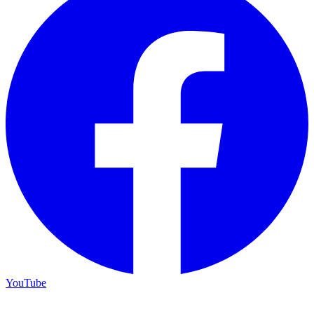
YouTube