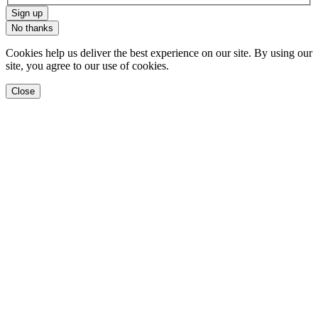
Sign up
No thanks
Cookies help us deliver the best experience on our site. By using our
site, you agree to our use of cookies.
Close