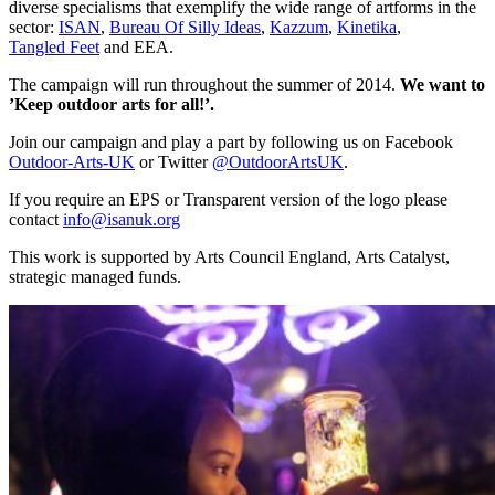
diverse specialisms that exemplify the wide range of artforms in the
sector:
ISAN
,
Bureau Of Silly Ideas
,
Kazzum
,
Kinetika
,
Tangled Feet
and EEA.
The campaign will run throughout the summer of 2014.
We want to
’Keep outdoor arts for all!’.
Join our campaign and play a part by following us on Facebook
Outdoor-Arts-UK
or Twitter
@OutdoorArtsUK
.
If you require an EPS or Transparent version of the logo please
contact
info@isanuk.org
This work is supported by Arts Council England, Arts Catalyst,
strategic managed funds.