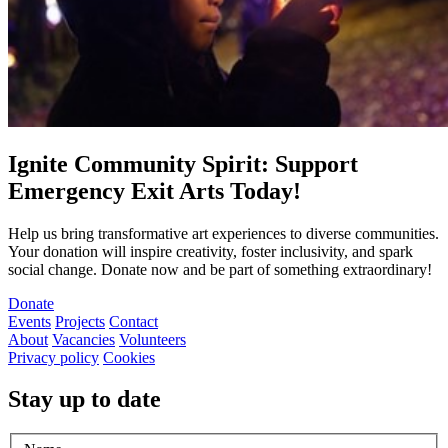
Ignite Community Spirit: Support
Emergency Exit Arts Today!
Help us bring transformative art experiences to diverse communities.
Your donation will inspire creativity, foster inclusivity, and spark
social change. Donate now and be part of something extraordinary!
Donate
Events
Projects
Contact
About
Vacancies
Volunteers
Privacy policy
Cookies
Stay up to date