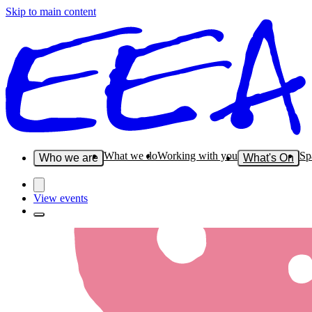
Skip to main content
What we do
Working with you
Sp
Who we are
What's On
View events