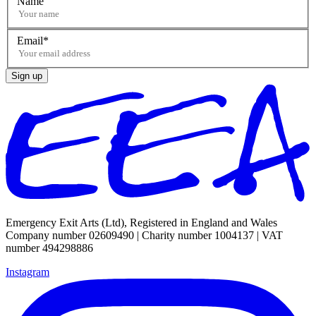
Name
Email
Sign up
Emergency Exit Arts (Ltd), Registered in England and Wales
Company number 02609490 | Charity number 1004137 | VAT
number 494298886
Instagram