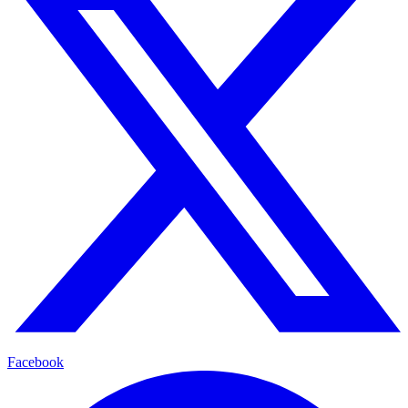
Facebook