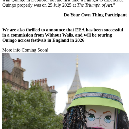
Quingo properly was on 25 July 2025 at
The Triumph of Art
."
Do Your Own Thing Participant
We are also thrilled to announce that EEA has been successful
in a commission from Without Walls, and will be touring
Quingo across festivals in England in 2026
More info Coming Soon!