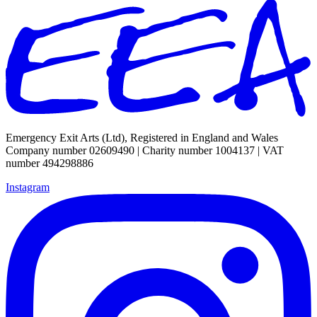
Emergency Exit Arts (Ltd), Registered in England and Wales
Company number 02609490 | Charity number 1004137 | VAT
number 494298886
Instagram