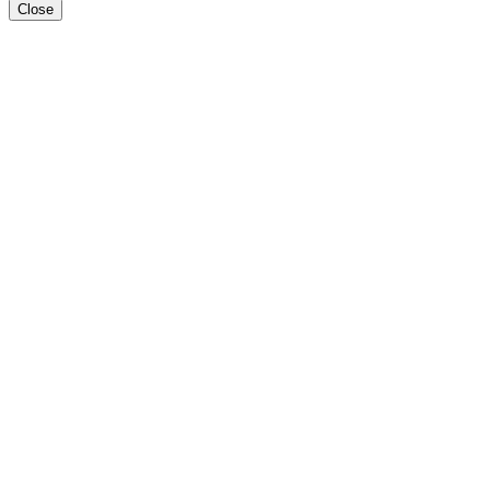
Close