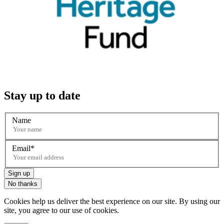
Stay up to date
Name
Email
Sign up
No thanks
Cookies help us deliver the best experience on our site. By using our
site, you agree to our use of cookies.