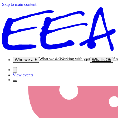
Skip to main content
What we do
Working with you
Sp
Who we are
What's On
View events