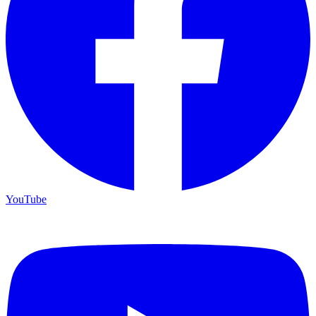
YouTube