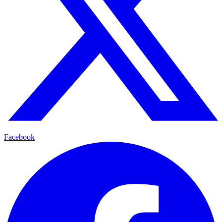
Facebook