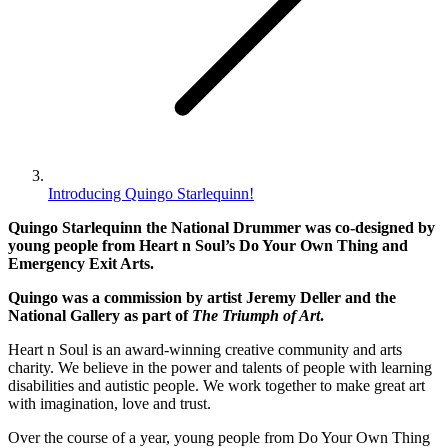
Introducing Quingo Starlequinn!
Quingo Starlequinn the National Drummer was co-designed by
young people from Heart n Soul’s Do Your Own Thing and
Emergency Exit Arts.
Quingo was a commission by artist Jeremy Deller and the
National Gallery as part of
The Triumph of Art
.
Heart n Soul is an award-winning creative community and arts
charity. We believe in the power and talents of people with learning
disabilities and autistic people. We work together to make great art
with imagination, love and trust.
Over the course of a year, young people from Do Your Own Thing