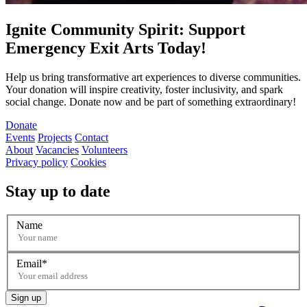
Ignite Community Spirit: Support
Emergency Exit Arts Today!
Help us bring transformative art experiences to diverse communities.
Your donation will inspire creativity, foster inclusivity, and spark
social change. Donate now and be part of something extraordinary!
Donate
Events
Projects
Contact
About
Vacancies
Volunteers
Privacy policy
Cookies
Stay up to date
Name
Email
Sign up