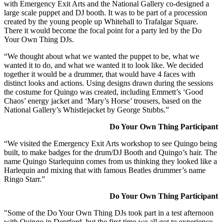
with Emergency Exit Arts and the National Gallery co-designed a
large scale puppet and DJ booth. It was to be part of a procession
created by the young people up Whitehall to Trafalgar Square.
There it would become the focal point for a party led by the Do
Your Own Thing DJs.
“We thought about what we wanted the puppet to be, what we
wanted it to do, and what we wanted it to look like. We decided
together it would be a drummer, that would have 4 faces with
distinct looks and actions. Using designs drawn during the sessions
the costume for Quingo was created, including Emmett’s ‘Good
Chaos’ energy jacket and ‘Mary’s Horse’ trousers, based on the
National Gallery’s Whistlejacket by George Stubbs.”
Do Your Own Thing Participant
“We visited the Emergency Exit Arts workshop to see Quingo being
built, to make badges for the drum/DJ Booth and Quingo’s hair. The
name Quingo Starlequinn comes from us thinking they looked like a
Harlequin and mixing that with famous Beatles drummer’s name
Ringo Starr.”
Do Your Own Thing Participant
"Some of the Do Your Own Thing DJs took part in a test afternoon
with Quingo in Deptford, but the first time we all got to experience