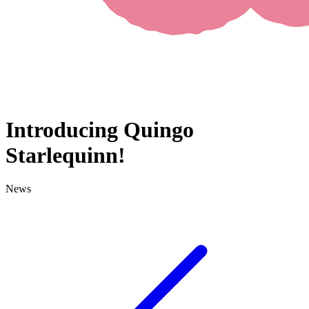
Introducing Quingo
Starlequinn!
News