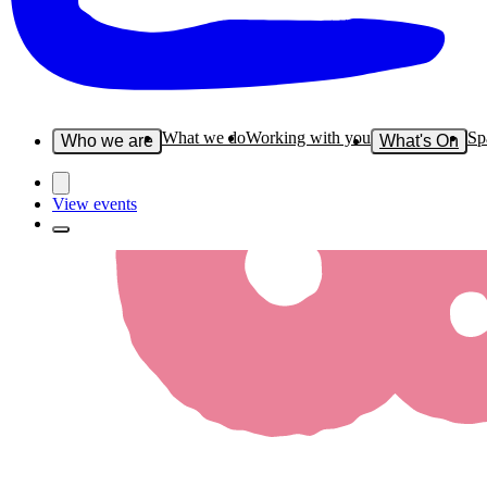
What we do
Working with you
Sp
Who we are
What's On
View events