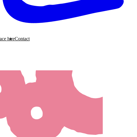
ace hire
Contact