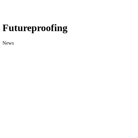
Futureproofing
News