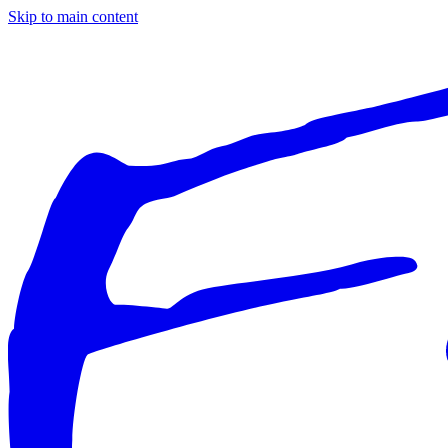
Skip to main content