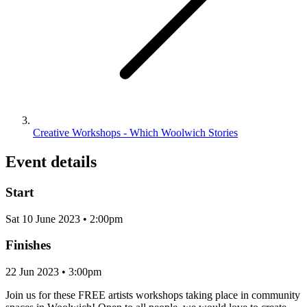
Creative Workshops - Which Woolwich Stories
Event details
Start
Sat 10 June 2023 • 2:00pm
Finishes
22 Jun 2023 • 3:00pm
Join us for these FREE artists workshops taking place in community