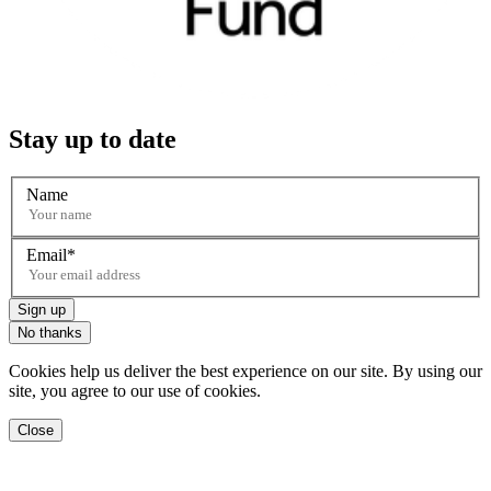
Stay up to date
Name
Email
Sign up
No thanks
Cookies help us deliver the best experience on our site. By using our
site, you agree to our use of cookies.
Close