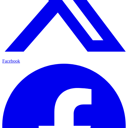
Facebook