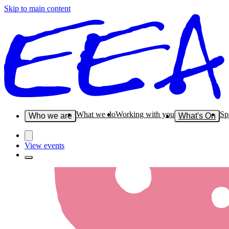
Skip to main content
What we do
Working with you
Sp
Who we are
What's On
View events