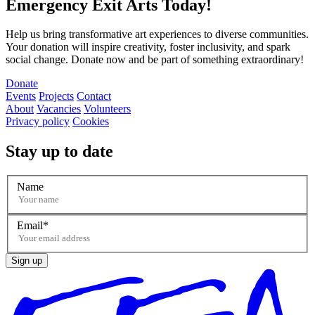
Emergency Exit Arts Today!
Help us bring transformative art experiences to diverse communities.
Your donation will inspire creativity, foster inclusivity, and spark
social change. Donate now and be part of something extraordinary!
Donate
Events
Projects
Contact
About
Vacancies
Volunteers
Privacy policy
Cookies
Stay up to date
Name
Email
Sign up