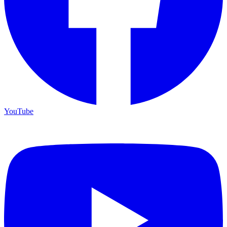
YouTube