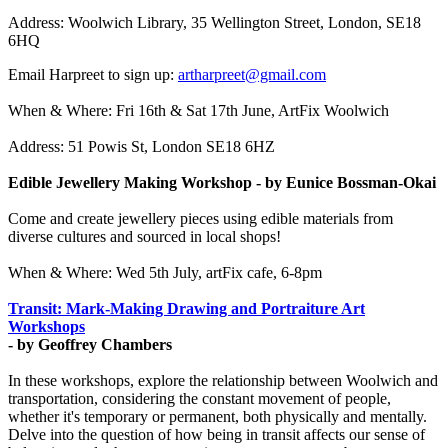
Address: Woolwich Library, 35 Wellington Street, London, SE18
6HQ
Email Harpreet to sign up:
artharpreet@gmail.com
When & Where: Fri 16th & Sat 17th June, ArtFix Woolwich
Address: 51 Powis St, London SE18 6HZ
Edible Jewellery Making Workshop - by Eunice Bossman-Okai
Come and create jewellery pieces using edible materials from
diverse cultures and sourced in local shops!
When & Where: Wed 5th July, artFix cafe, 6-8pm
Transit: Mark-Making Drawing and Portraiture Art
Workshops
- by Geoffrey Chambers
In these workshops, explore the relationship between Woolwich and
transportation, considering the constant movement of people,
whether it's temporary or permanent, both physically and mentally.
Delve into the question of how being in transit affects our sense of