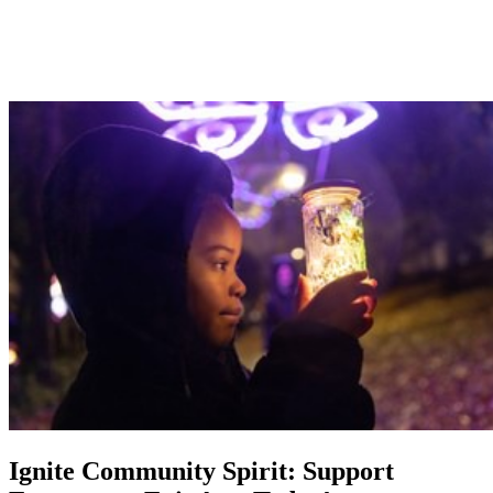
Ignite Community Spirit: Support