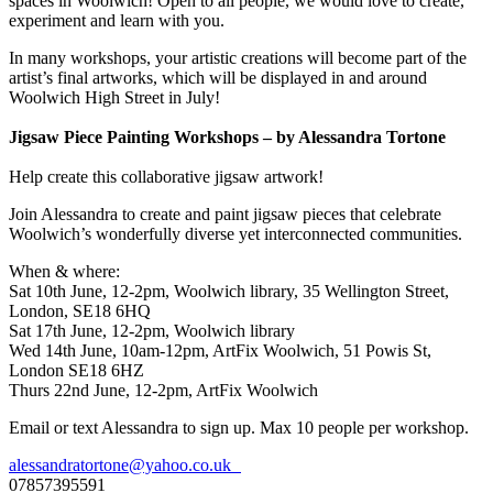
spaces in Woolwich! Open to all people, we would love to create,
experiment and learn with you.
In many workshops, your artistic creations will become part of the
artist’s final artworks, which will be displayed in and around
Woolwich High Street in July!
Jigsaw Piece Painting Workshops – by Alessandra Tortone
Help create this collaborative jigsaw artwork!
Join Alessandra to create and paint jigsaw pieces that celebrate
Woolwich’s wonderfully diverse yet interconnected communities.
When & where:
Sat 10th June, 12-2pm, Woolwich library, 35 Wellington Street,
London, SE18 6HQ
Sat 17th June, 12-2pm, Woolwich library
Wed 14th June, 10am-12pm, ArtFix Woolwich, 51 Powis St,
London SE18 6HZ
Thurs 22nd June, 12-2pm, ArtFix Woolwich
Email or text Alessandra to sign up. Max 10 people per workshop.
alessandratortone@yahoo.co.uk
07857395591