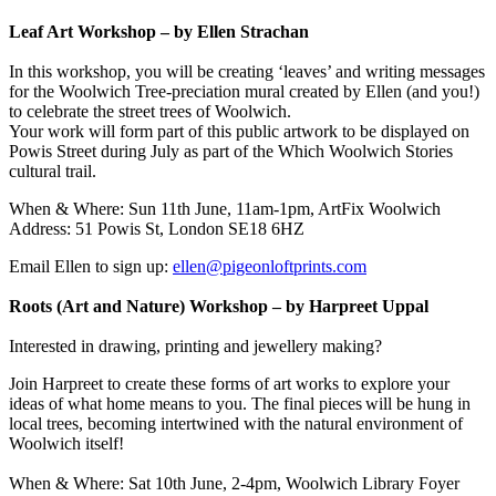
Leaf Art Workshop – by Ellen Strachan
In this workshop, you will be creating ‘leaves’ and writing messages
for the Woolwich Tree-preciation mural created by Ellen (and you!)
to celebrate the street trees of Woolwich.
Your work will form part of this public artwork to be displayed on
Powis Street during July as part of the Which Woolwich Stories
cultural trail.
When & Where: Sun 11th June, 11am-1pm, ArtFix Woolwich
Address: 51 Powis St, London SE18 6HZ
Email Ellen to sign up:
ellen@pigeonloftprints.com
Roots (Art and Nature) Workshop – by Harpreet Uppal
Interested in drawing, printing and jewellery making?
Join Harpreet to create these forms of art works to explore your
ideas of what home means to you. The final pieces will be hung in
local trees, becoming intertwined with the natural environment of
Woolwich itself!
When & Where: Sat 10th June, 2-4pm, Woolwich Library Foyer