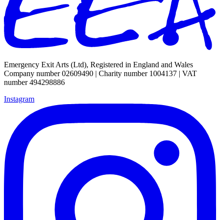
Emergency Exit Arts (Ltd), Registered in England and Wales
Company number 02609490 | Charity number 1004137 | VAT
number 494298886
Instagram