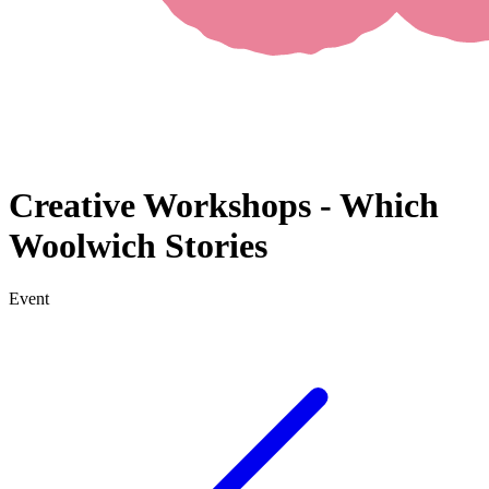
Creative Workshops - Which
Woolwich Stories
Event