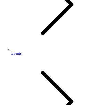
Events