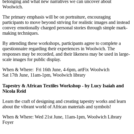
belonging and what new narratives we can uncover about
Woolwich.
The primary emphasis will be on portraiture, encouraging
participants to move beyond striving for realistic images and instead
convey emotionally charged personal stories through simple mark-
making techniques.
By attending these workshops, participants agree to complete a
questionnaire regarding their experiences in Woolwich. The
responses may be recorded, and their likeness may be used in large-
scale images for public display.
When & Where: Fri 16th June, 4-6pm, artFix Woolwich
Sat 17th June, 11am-1pm, Woolwich library
Tapestry & African Textiles Workshop - by Lucy Isaiah and
Nicola Reid
Learn the craft of designing and creating tapestry works and learn
about the vibrant world of African materials and symbols!
When & Where: Wed 21st June, 11am-1pm, Woolwich Library
Foyer