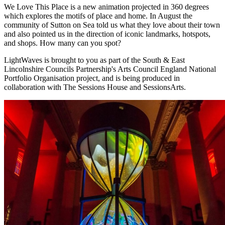
We Love This Place is a new animation projected in 360 degrees
which explores the motifs of place and home. In August the
community of Sutton on Sea told us what they love about their town
and also pointed us in the direction of iconic landmarks, hotspots,
and shops. How many can you spot?
LightWaves is brought to you as part of the South & East
Lincolnshire Councils Partnership's Arts Council England National
Portfolio Organisation project, and is being produced in
collaboration with The Sessions House and SessionsArts.