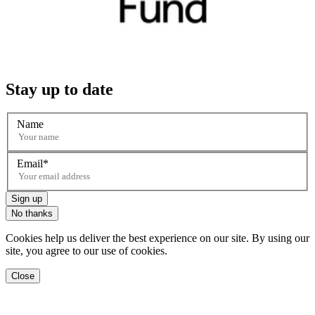
Stay up to date
Name
Email
Sign up
No thanks
Cookies help us deliver the best experience on our site. By using our
site, you agree to our use of cookies.
Close