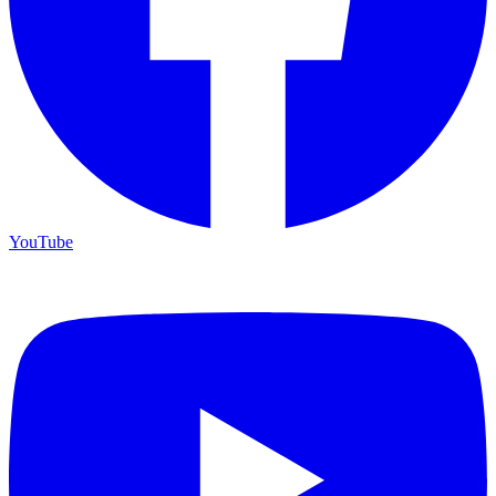
YouTube