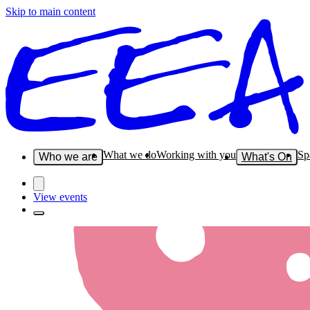
Skip to main content
What we do
Working with you
Sp
Who we are
What's On
View events