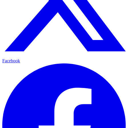
Facebook