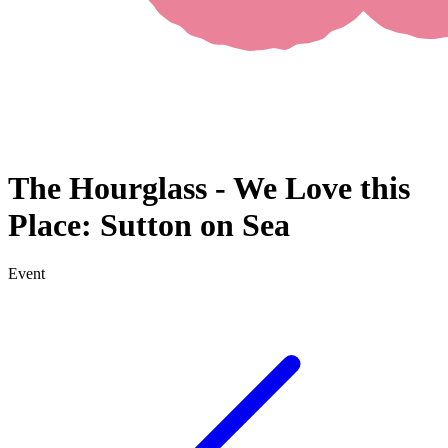
The Hourglass - We Love this
Place: Sutton on Sea
Event