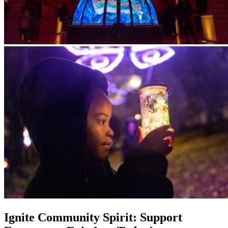
Ignite Community Spirit: Support