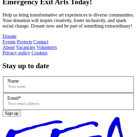
Emergency Exit Arts Today!
Help us bring transformative art experiences to diverse communities.
Your donation will inspire creativity, foster inclusivity, and spark
social change. Donate now and be part of something extraordinary!
Donate
Events
Projects
Contact
About
Vacancies
Volunteers
Privacy policy
Cookies
Stay up to date
Name
Email
Sign up