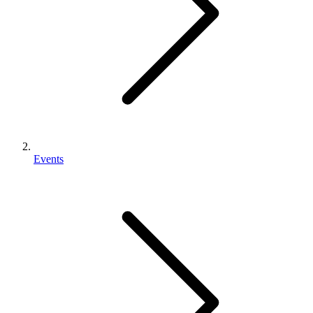
Events