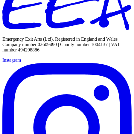
Emergency Exit Arts (Ltd), Registered in England and Wales
Company number 02609490 | Charity number 1004137 | VAT
number 494298886
Instagram