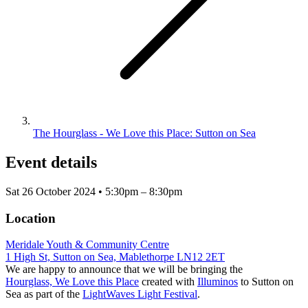
The Hourglass - We Love this Place: Sutton on Sea
Event details
Sat 26 October 2024 • 5:30pm – 8:30pm
Location
Meridale Youth & Community Centre
1 High St, Sutton on Sea, Mablethorpe LN12 2ET
We are happy to announce that we will be bringing the
Hourglass, We Love this Place
created with
Illuminos
to Sutton on
Sea as part of the
LightWaves Light Festival
.