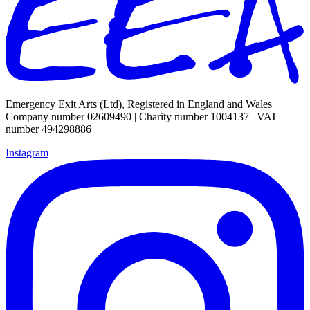
Emergency Exit Arts (Ltd), Registered in England and Wales
Company number 02609490 | Charity number 1004137 | VAT
number 494298886
Instagram