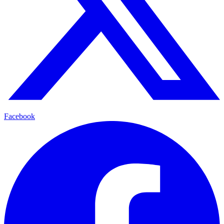
Facebook