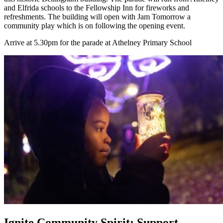
and Elfrida schools to the Fellowship Inn for fireworks and
refreshments. The building will open with Jam Tomorrow a
community play which is on following the opening event.
Arrive at 5.30pm for the parade at Athelney Primary School
Ignite Community Spirit: Support