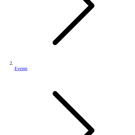
Events