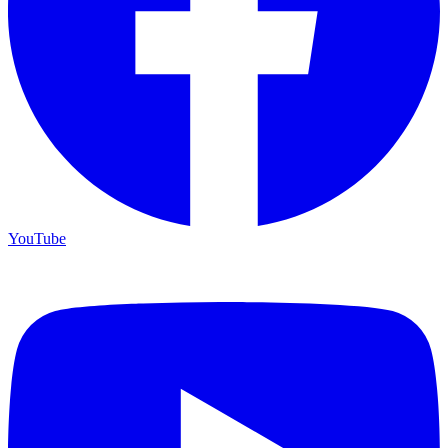
YouTube