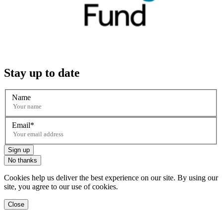
Stay up to date
Name
Email
Sign up
No thanks
Cookies help us deliver the best experience on our site. By using our
site, you agree to our use of cookies.
Close