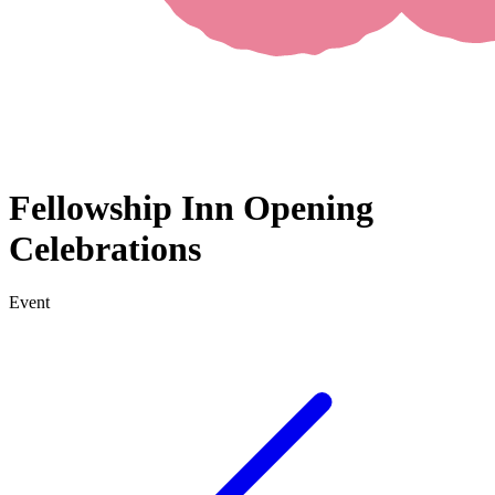
Fellowship Inn Opening
Celebrations
Event