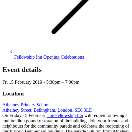
Fellowship Inn Opening Celebrations
Event details
Fri 15 February 2019 • 5:30pm – 7:00pm
Location
Athelney Primary School
Athelney Street, Bellingham, London, SE6 3LD
On Friday 15 February
The Fellowship Inn
will reopen following a
multimillion pound restoration of the building. Join your friends and
neighbours for the community parade and celebrate the reopening of
this historic Bellingham building. The parade will run from Athelney