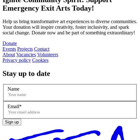
Emergency Exit Arts Today!
Help us bring transformative art experiences to diverse communities.
Your donation will inspire creativity, foster inclusivity, and spark
social change. Donate now and be part of something extraordinary!
Donate
Events
Projects
Contact
About
Vacancies
Volunteers
Privacy policy
Cookies
Stay up to date
Name
Email
Sign up