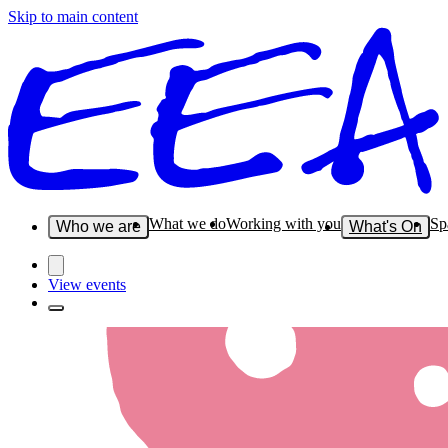
Skip to main content
What we do
Working with you
Sp
Who we are
What's On
View events