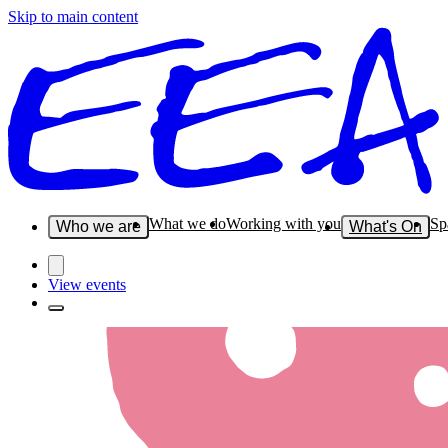
Skip to main content
What we do
Working with you
Sp
Who we are
What's On
View events