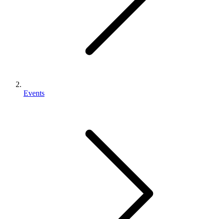
Events