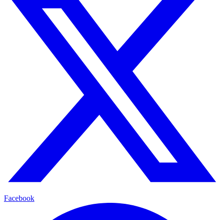
Facebook