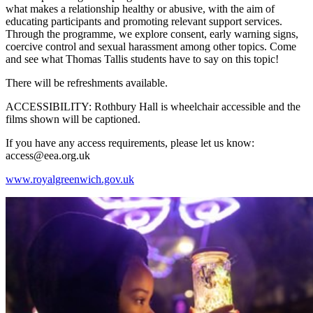
what makes a relationship healthy or abusive, with the aim of
educating participants and promoting relevant support services.
Through the programme, we explore consent, early warning signs,
coercive control and sexual harassment among other topics. Come
and see what Thomas Tallis students have to say on this topic!
There will be refreshments available.
ACCESSIBILITY: Rothbury Hall is wheelchair accessible and the
films shown will be captioned.
If you have any access requirements, please let us know:
access@eea.org.uk
www.royalgreenwich.gov.uk