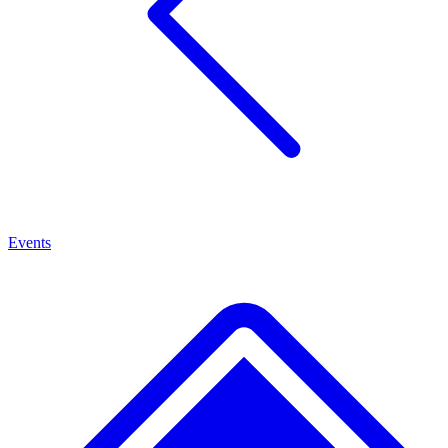
Events