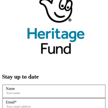
Stay up to date
Name
Email