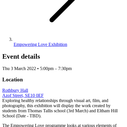
Empowering Love Exhibition
Event details
Thu 3 March 2022 • 5:00pm – 7:30pm
Location
Rothbury Hall
Azof Street, SE10 0EF
Exploring healthy relationships through visual art, film, and
photography, this exhibition will display the work created by
students from Thomas Tallis school (3rd March) and Eltham Hill
School (Date - TBD).
The Empowering Love programme looks at various elements of