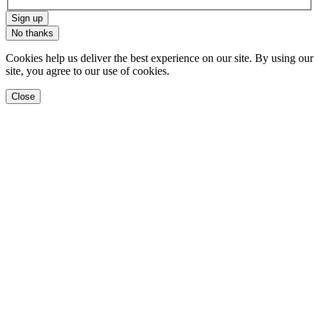
Sign up
No thanks
Cookies help us deliver the best experience on our site. By using our
site, you agree to our use of cookies.
Close