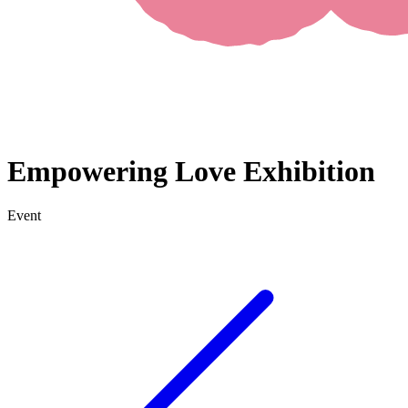
Empowering Love Exhibition
Event