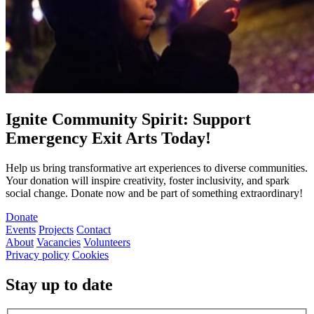
Ignite Community Spirit: Support
Emergency Exit Arts Today!
Help us bring transformative art experiences to diverse communities.
Your donation will inspire creativity, foster inclusivity, and spark
social change. Donate now and be part of something extraordinary!
Donate
Events
Projects
Contact
About
Vacancies
Volunteers
Privacy policy
Cookies
Stay up to date