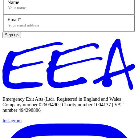
Name
Email
Sign up
Emergency Exit Arts (Ltd), Registered in England and Wales
Company number 02609490 | Charity number 1004137 | VAT
number 494298886
Instagram