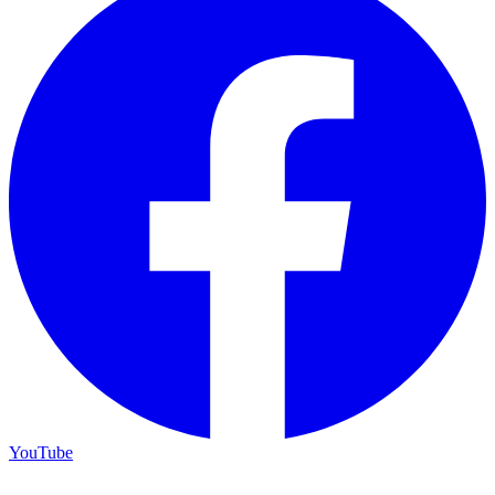
YouTube