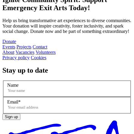
Emergency Exit Arts Today!
Help us bring transformative art experiences to diverse communities.
Your donation will inspire creativity, foster inclusivity, and spark
social change. Donate now and be part of something extraordinary!
Donate
Events
Projects
Contact
About
Vacancies
Volunteers
Privacy policy
Cookies
Stay up to date
Name
Email
Sign up