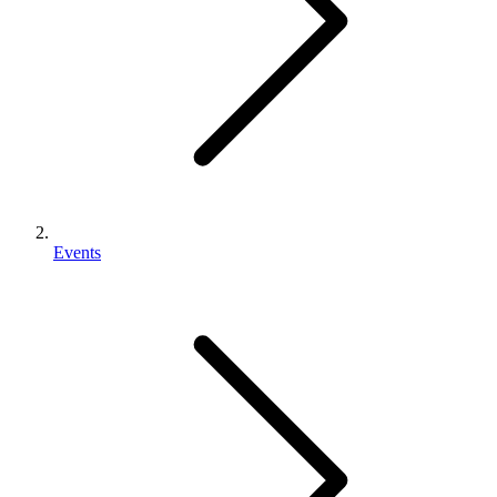
Events