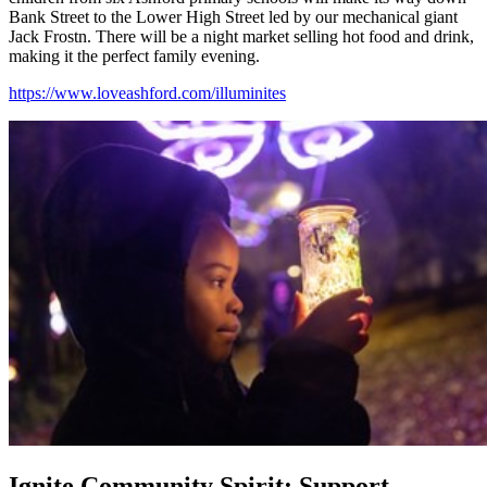
Bank Street to the Lower High Street led by our mechanical giant
Jack Frostn. There will be a night market selling hot food and drink,
making it the perfect family evening.
https://www.loveashford.com/illuminites
Ignite Community Spirit: Support