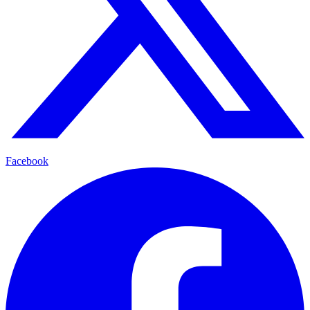
Facebook