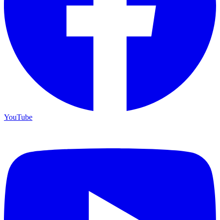
YouTube