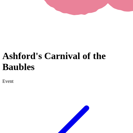
Ashford's Carnival of the
Baubles
Event