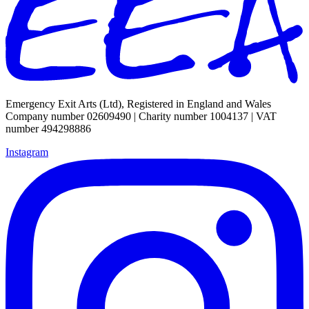
Emergency Exit Arts (Ltd), Registered in England and Wales
Company number 02609490 | Charity number 1004137 | VAT
number 494298886
Instagram