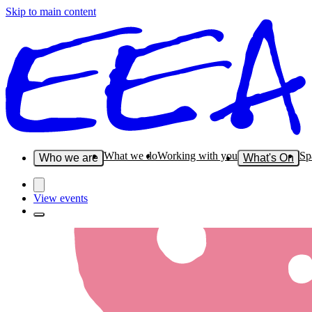
Skip to main content
What we do
Working with you
Sp
Who we are
What's On
View events