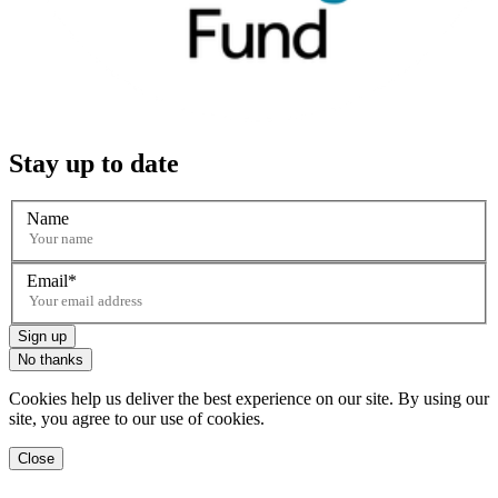
Stay up to date
Name
Email
Sign up
No thanks
Cookies help us deliver the best experience on our site. By using our
site, you agree to our use of cookies.
Close