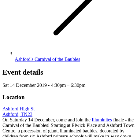
Ashford's Carnival of the Baubles
Event details
Sat 14 December 2019 • 4:30pm – 6:30pm
Location
Ashford High St
Ashford, TN23
On Saturday 14 December, come and join the
Illuminites
finale - the
Carnival of the Baubles! Starting at Elwick Place and Ashford Town
Centre, a procession of giant, illuminated baubles, decorated by
children from six Ashford primary schools will make its way down